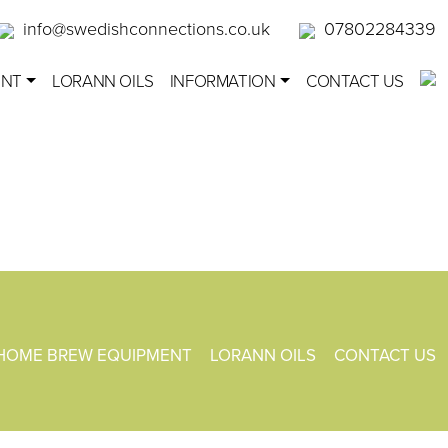
info@swedishconnections.co.uk
07802284339
ENT
LORANN OILS
INFORMATION
CONTACT US
HOME BREW EQUIPMENT
LORANN OILS
CONTACT US