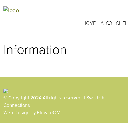
HOME
ALCOHOL F
Information
© Copyright 2024 All rights reserved. | Swedish
Connections
Web Design
by ElevateOM