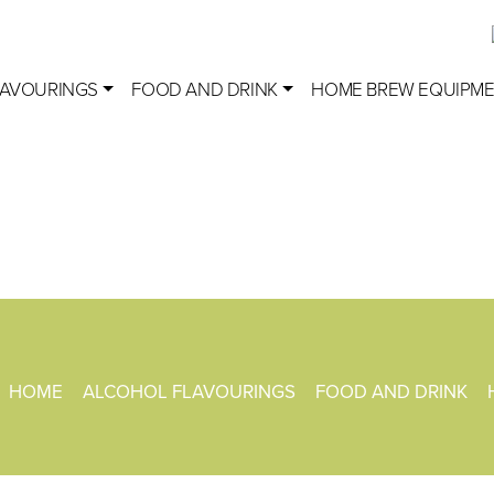
LAVOURINGS
FOOD AND DRINK
HOME BREW EQUIPM
HOME
ALCOHOL FLAVOURINGS
FOOD AND DRINK