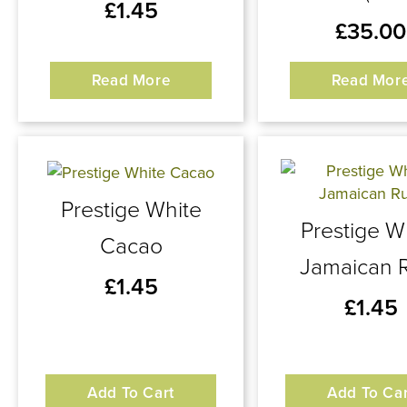
£
1.45
£
35.00
Read More
Read Mor
Prestige White
Prestige W
Cacao
Jamaican 
£
1.45
£
1.45
Add To Cart
Add To Car