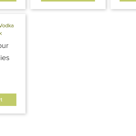
our
ies
t