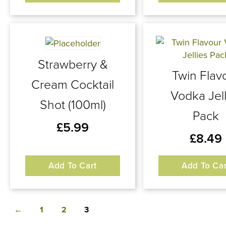
Strawberry &
Twin Flav
Cream Cocktail
Vodka Jell
Shot (100ml)
Pack
£
5.99
£
8.49
Add To Cart
Add To Car
←
1
2
3