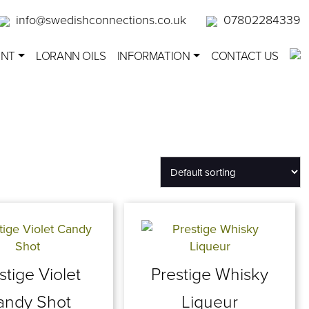
info@swedishconnections.co.uk
07802284339
ENT
LORANN OILS
INFORMATION
CONTACT US
stige Violet
Prestige Whisky
andy Shot
Liqueur