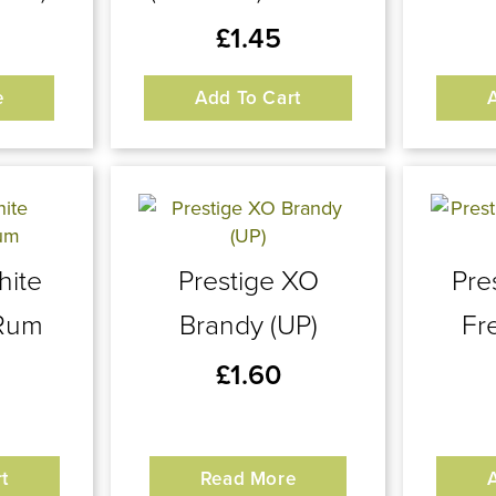
£
1.45
e
Add To Cart
hite
Prestige XO
Pre
Rum
Brandy (UP)
Fr
£
1.60
t
Read More