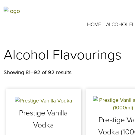
HOME
ALCOHOL F
Alcohol Flavourings
Showing 81–92 of 92 results
Prestige Vanilla
Prestige Va
Vodka
Vodka (100