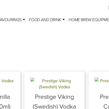
LAVOURINGS
FOOD AND DRINK
HOME BREW EQUIPM
nilla
Prestige Viking
Pre
0ml)
(Swedish) Vodka
C