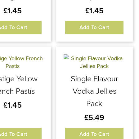
£
1.45
£
1.45
Add To Cart
Add To Cart
stige Yellow
Single Flavour
ench Pastis
Vodka Jellies
Pack
£
1.45
£
5.49
Add To Cart
Add To Cart