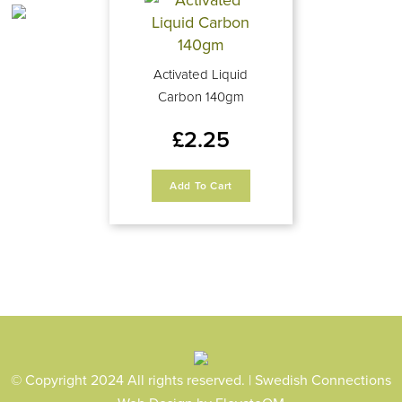
Activated Liquid
Carbon 140gm
£
2.25
Add To Cart
© Copyright 2024 All rights reserved. | Swedish Connections