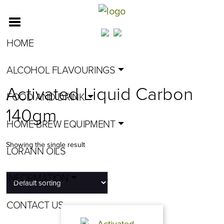
HOME
ALCOHOL FLAVOURINGS
Activated Liquid Carbon
FOOD AND DRINK
140gm
HOME BREW EQUIPMENT
Showing the single result
LORANN OILS
INFORMATION
CONTACT US