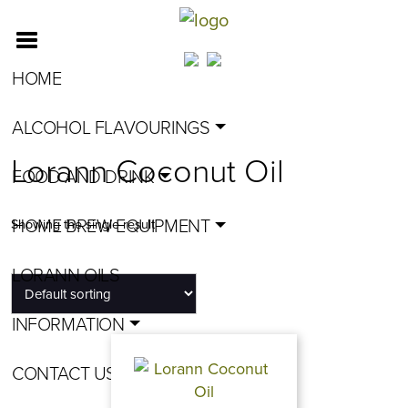
HOME
ALCOHOL FLAVOURINGS
Lorann Coconut Oil
FOOD AND DRINK
HOME BREW EQUIPMENT
Showing the single result
LORANN OILS
INFORMATION
CONTACT US