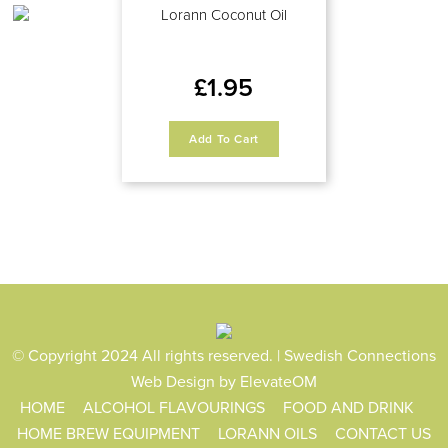
Lorann Coconut Oil
£
1.95
Add To Cart
© Copyright 2024 All rights reserved. | Swedish Connections
Web Design
by ElevateOM
HOME
ALCOHOL FLAVOURINGS
FOOD AND DRINK
HOME BREW EQUIPMENT
LORANN OILS
CONTACT US