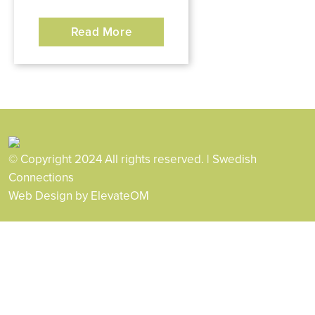
Read More
© Copyright 2024 All rights reserved. | Swedish
Connections
Web Design
by ElevateOM