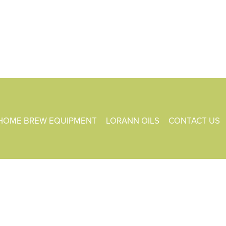
HOME BREW EQUIPMENT
LORANN OILS
CONTACT US