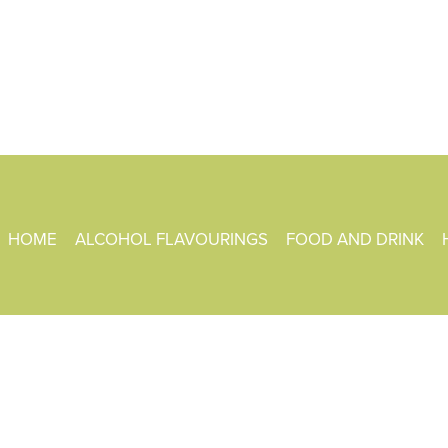
HOME
ALCOHOL FLAVOURINGS
FOOD AND DRINK