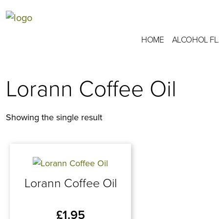
HOME
ALCOHOL F
Lorann Coffee Oil
Showing the single result
Lorann Coffee Oil
£
1.95