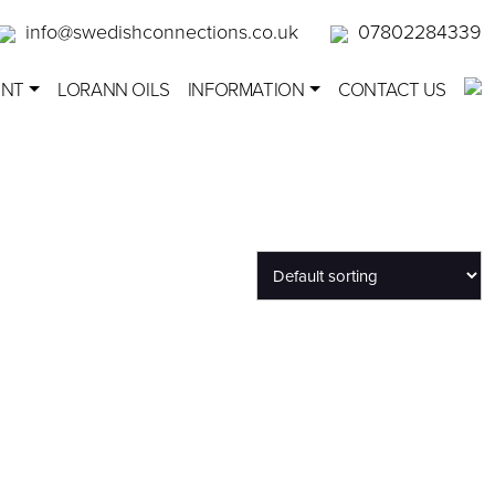
info@swedishconnections.co.uk
07802284339
ENT
LORANN OILS
INFORMATION
CONTACT US