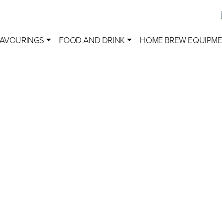
LAVOURINGS
FOOD AND DRINK
HOME BREW EQUIPM