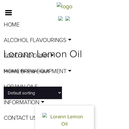
HOME
ALCOHOL FLAVOURINGS
Lorann Lemon Oil
FOOD AND DRINK
HOME BREW EQUIPMENT
Showing the single result
LORANN OILS
INFORMATION
CONTACT US