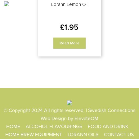
Lorann Lemon Oil
£
1.95
Read More
© Copyright 2024 All rights reserved. | Swedish Connections
Web Design
by ElevateOM
HOME
ALCOHOL FLAVOURINGS
FOOD AND DRINK
HOME BREW EQUIPMENT
LORANN OILS
CONTACT US