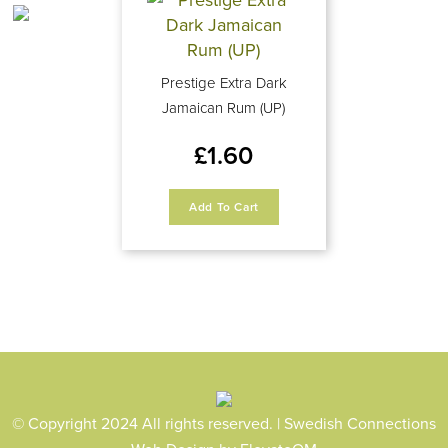
Prestige Extra Dark
Jamaican Rum (UP)
£
1.60
Add To Cart
© Copyright 2024 All rights reserved. | Swedish Connections