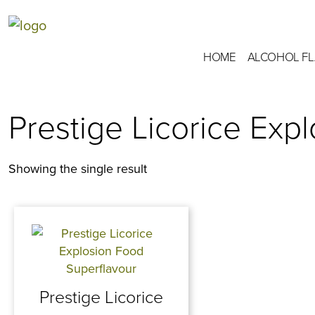
HOME
ALCOHOL F
Prestige Licorice Exp
Showing the single result
Prestige Licorice