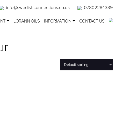
info@swedishconnections.co.uk
07802284339
ENT
LORANN OILS
INFORMATION
CONTACT US
ur