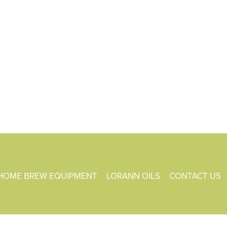
HOME BREW EQUIPMENT
LORANN OILS
CONTACT US