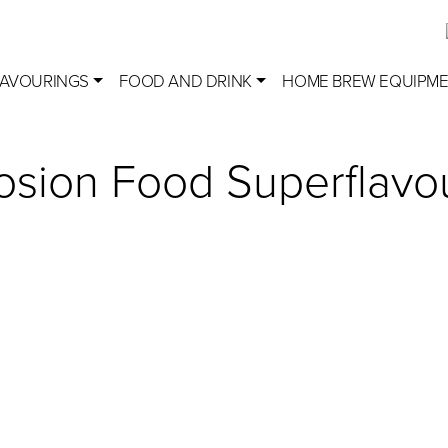
LAVOURINGS
FOOD AND DRINK
HOME BREW EQUIPM
losion Food Superflavo