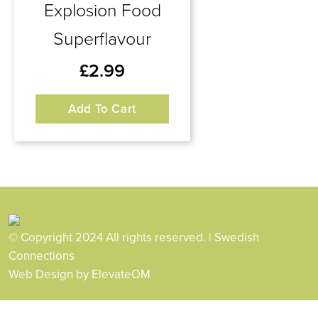
Explosion Food
Superflavour
£
2.99
Add To Cart
© Copyright 2024 All rights reserved. | Swedish
Connections
Web Design
by ElevateOM