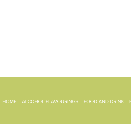
HOME
ALCOHOL FLAVOURINGS
FOOD AND DRINK