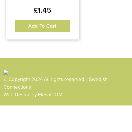
£
1.45
Add To Cart
© Copyright 2024 All rights reserved. | Swedish
Connections
Web Design
by ElevateOM