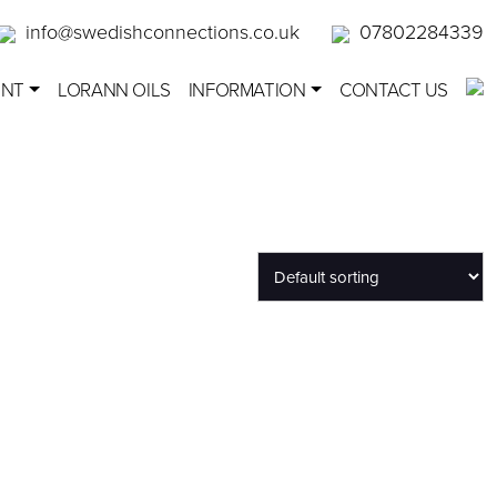
info@swedishconnections.co.uk
07802284339
ENT
LORANN OILS
INFORMATION
CONTACT US