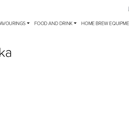
LAVOURINGS
FOOD AND DRINK
HOME BREW EQUIPM
ka