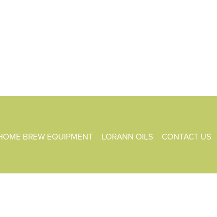
HOME BREW EQUIPMENT
LORANN OILS
CONTACT US