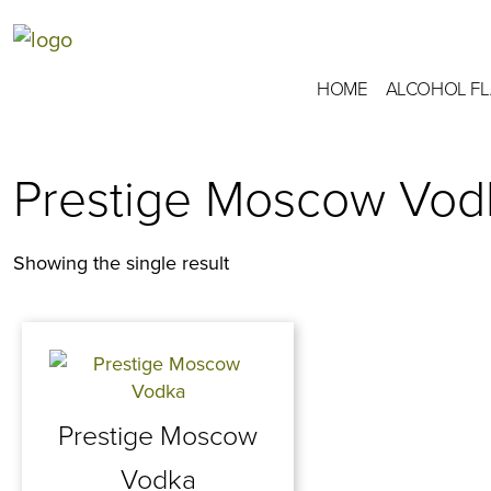
HOME
ALCOHOL F
Prestige Moscow Vod
Showing the single result
Prestige Moscow
Vodka