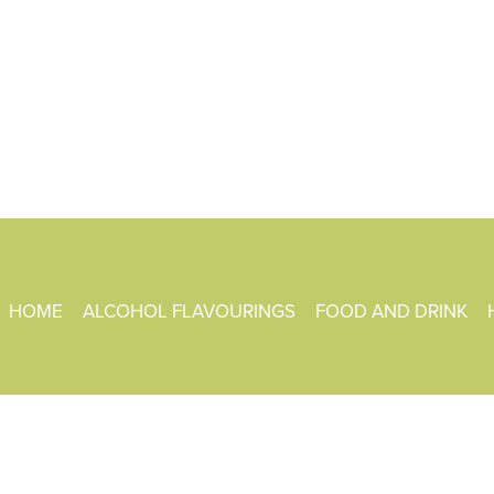
HOME
ALCOHOL FLAVOURINGS
FOOD AND DRINK