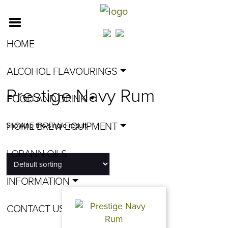
HOME
ALCOHOL FLAVOURINGS
Prestige Navy Rum
FOOD AND DRINK
HOME BREW EQUIPMENT
Showing the single result
LORANN OILS
INFORMATION
CONTACT US