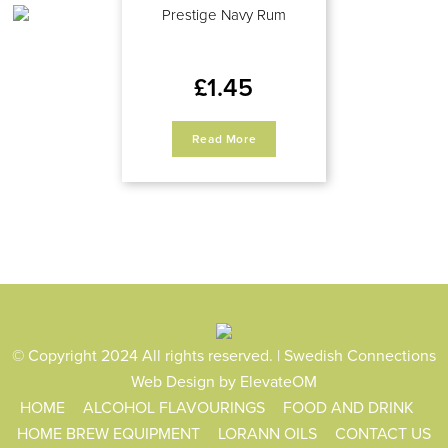
Prestige Navy Rum
£
1.45
Read More
© Copyright 2024 All rights reserved. | Swedish Connections
Web Design
by ElevateOM
HOME
ALCOHOL FLAVOURINGS
FOOD AND DRINK
HOME BREW EQUIPMENT
LORANN OILS
CONTACT US