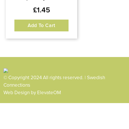
£
1.45
Add To Cart
© Copyright 2024 All rights reserved. | Swedish
Connections
Web Design
by ElevateOM