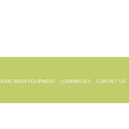
HOME BREW EQUIPMENT
LORANN OILS
CONTACT US