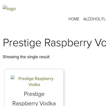
HOME
ALCOHOL F
Prestige Raspberry V
Showing the single result
Prestige
Raspberry Vodka