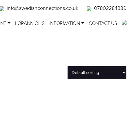
info@swedishconnections.co.uk
07802284339
ENT
LORANN OILS
INFORMATION
CONTACT US