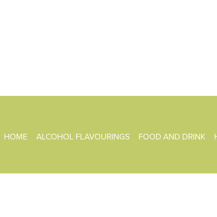
HOME
ALCOHOL FLAVOURINGS
FOOD AND DRINK