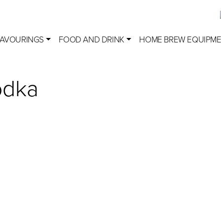
LAVOURINGS
FOOD AND DRINK
HOME BREW EQUIPM
odka