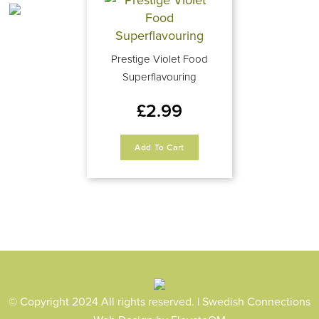
Prestige Violet Food
Superflavouring
£
2.99
Add To Cart
© Copyright 2024 All rights reserved. | Swedish Connections