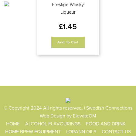
Prestige Whisky
Liqueur
£
1.45
Add To Cart
© Copyright 2024 All rights reserved. | Swedish Connections
Web Design
by ElevateOM
HOME
ALCOHOL FLAVOURINGS
FOOD AND DRINK
HOME BREW EQUIPMENT
LORANN OILS
CONTACT US