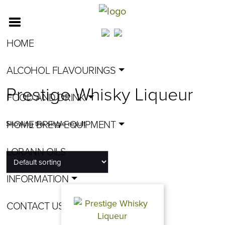
HOME
ALCOHOL FLAVOURINGS
Prestige Whisky Liqueur
FOOD AND DRINK
HOME BREW EQUIPMENT
Showing the single result
LORANN OILS
INFORMATION
CONTACT US