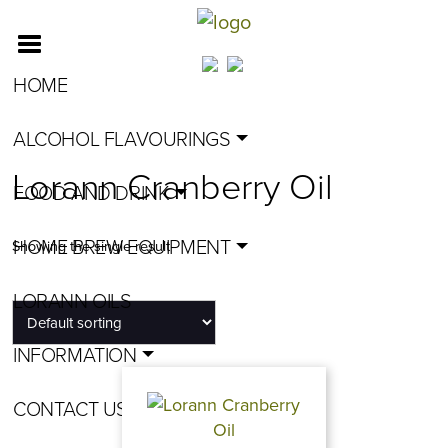
HOME
ALCOHOL FLAVOURINGS
Lorann Cranberry Oil
FOOD AND DRINK
HOME BREW EQUIPMENT
Showing the single result
LORANN OILS
INFORMATION
CONTACT US