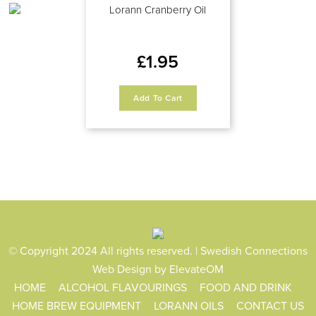
Lorann Cranberry Oil
£
1.95
Add To Cart
© Copyright 2024 All rights reserved. | Swedish Connections
Web Design
by ElevateOM
HOME
ALCOHOL FLAVOURINGS
FOOD AND DRINK
HOME BREW EQUIPMENT
LORANN OILS
CONTACT US