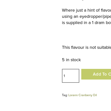
Where just a hint of flav
using an eyedropper/pipet
is supplied in a 1 dram bot
This flavour is not suitab
5 in stock
Lorann
Add To C
Cranberry
Oil
quantity
Tag:
Lorann Cranberry Oil