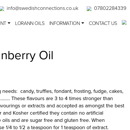
info@swedishconnections.co.uk
07802284339
ENT
LORANN OILS
INFORMATION
CONTACT US
nberry Oil
g needs: candy, truffles, fondant, frosting, fudge, cakes,
……… These flavours are 3 to 4 times stronger than
lavourings or extracts and accepted as amongst the best
r and Kosher certified they contain no artificial
 oils and are sugar free and gluten free. When
use 1/4 to 1/2 a teaspoon for 1 teaspoon of extract.