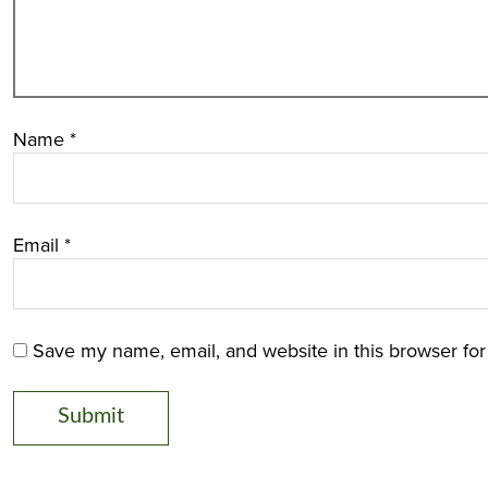
Name
*
Email
*
Save my name, email, and website in this browser for