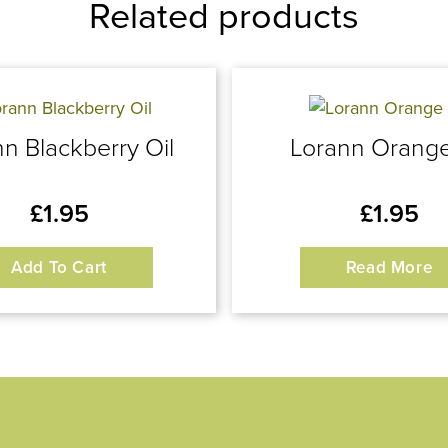
Related products
n Blackberry Oil
Lorann Orange
£
1.95
£
1.95
Add To Cart
Read More