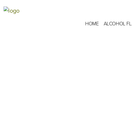
HOME
ALCOHOL F