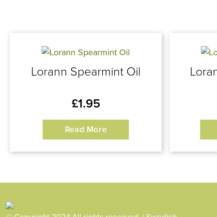
Lorann Spearmint Oil
Loran
£
1.95
Read More
© Copyright 2024 All rights reserved. | Swedish