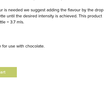
our is needed we suggest adding the flavour by the drop
te until the desired intensity is achieved. This product
tle = 3.7 mls.
le for use with chocolate.
art