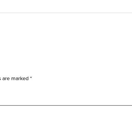
ds are marked
*