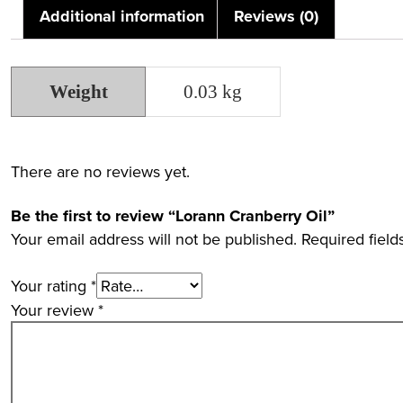
Additional information
Reviews (0)
Weight
0.03 kg
There are no reviews yet.
Be the first to review “Lorann Cranberry Oil”
Your email address will not be published.
Required fiel
Your rating
*
Your review
*