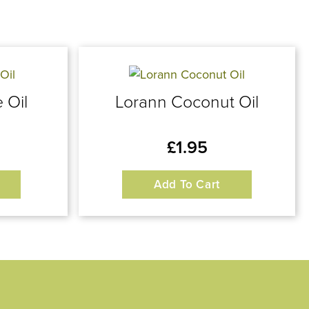
 Oil
Lorann Coconut Oil
£
1.95
Add To Cart