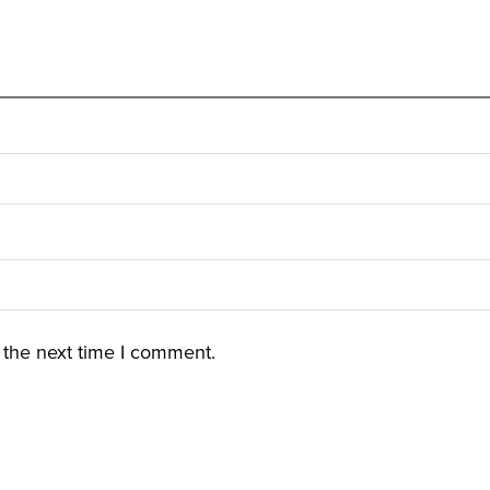
 the next time I comment.