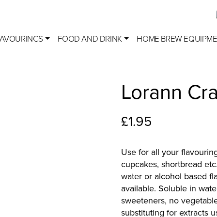
LAVOURINGS
FOOD AND DRINK
HOME BREW EQUIPM
Lorann Cra
£
1.95
Use for all your flavourin
cupcakes, shortbread etc
water or alcohol based f
available. Soluble in wate
sweeteners, no vegetable
substituting for extracts 