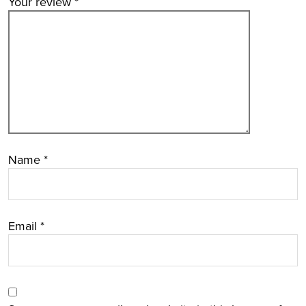
Your review
*
Name
*
Email
*