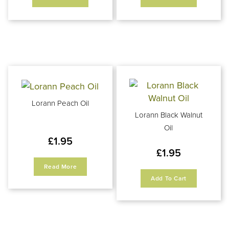
Lorann Peach Oil
Lorann Black Walnut
Oil
£
1.95
£
1.95
Read More
Add To Cart