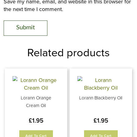
Save my name, email, and website in this browser for
the next time I comment.
Related products
Lorann Orange
Lorann Blackberry Oil
Cream Oil
£
1.95
£
1.95
Add To Cart
Add To Cart