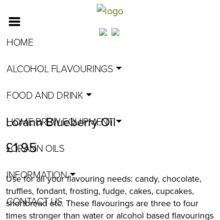
HOME
ALCOHOL FLAVOURINGS
FOOD AND DRINK
Lorann Blueberry Oil
HOME BREW EQUIPMENT
£
1.95
LORANN OILS
INFORMATION
Use for all your flavouring needs: candy, chocolate,
truffles, fondant, frosting, fudge, cakes, cupcakes,
CONTACT US
shortbread etc. These flavourings are three to four
times stronger than water or alcohol based flavourings