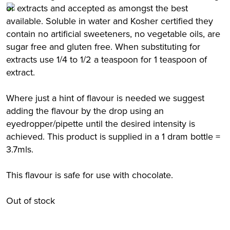
or extracts and accepted as amongst the best
available. Soluble in water and Kosher certified they
contain no artificial sweeteners, no vegetable oils, are
sugar free and gluten free. When substituting for
extracts use 1/4 to 1/2 a teaspoon for 1 teaspoon of
extract.
Where just a hint of flavour is needed we suggest
adding the flavour by the drop using an
eyedropper/pipette until the desired intensity is
achieved. This product is supplied in a 1 dram bottle =
3.7mls.
This flavour is safe for use with chocolate.
Out of stock