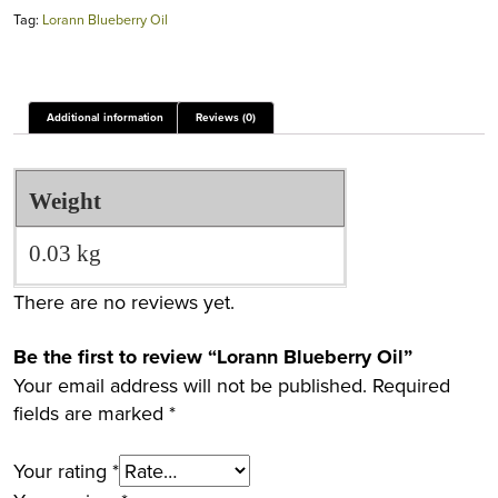
Tag:
Lorann Blueberry Oil
Additional information
Reviews (0)
Weight
0.03 kg
There are no reviews yet.
Be the first to review “Lorann Blueberry Oil”
Your email address will not be published.
Required
fields are marked
*
Your rating
*