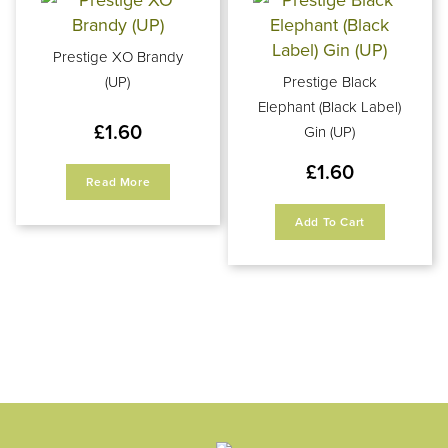
Prestige XO Brandy
(UP)
Prestige Black
Elephant (Black Label)
£
1.60
Gin (UP)
£
1.60
Read More
Add To Cart