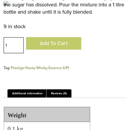
the sugar has dissolved. Pour the mixture into a 1 litre
bottle and shake until it is fully blended.
9 in stock
Prestige
Add To Cart
Honey
Whisky
Essence
Tag:
Prestige Honey Whisky Essence (UP)
(UP)
quantity
Additional information
Reviews (0)
Weight
0.1 kg