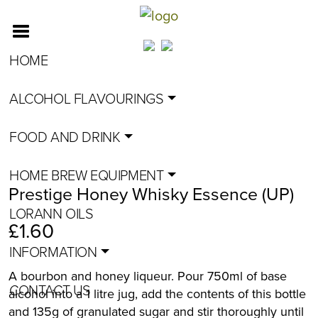
HOME
ALCOHOL FLAVOURINGS
FOOD AND DRINK
HOME BREW EQUIPMENT
Prestige Honey Whisky Essence (UP)
LORANN OILS
£
1.60
INFORMATION
A bourbon and honey liqueur. Pour 750ml of base
CONTACT US
alcohol into a 1 litre jug, add the contents of this bottle
and 135g of granulated sugar and stir thoroughly until