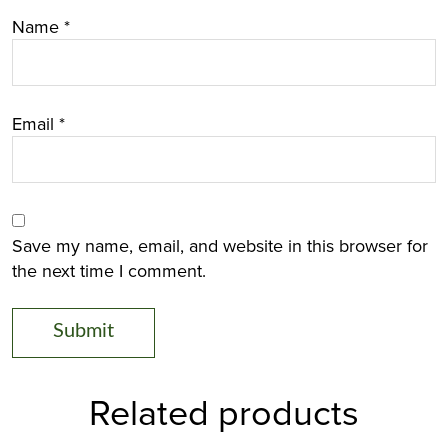
Name
*
Email
*
Save my name, email, and website in this browser for
the next time I comment.
Related products