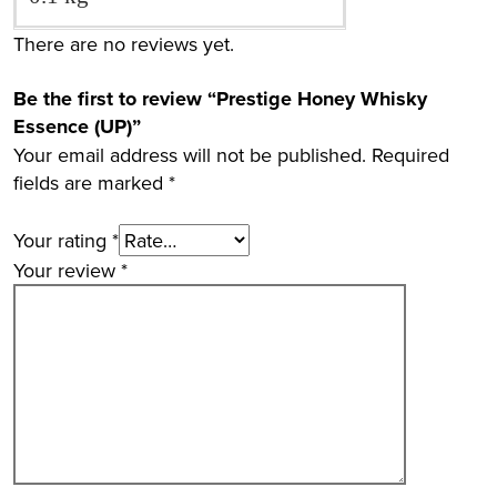
There are no reviews yet.
Be the first to review “Prestige Honey Whisky
Essence (UP)”
Your email address will not be published.
Required
fields are marked
*
Your rating
*
Your review
*