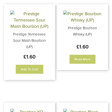
Prestige Bourbon
Prestige Tennessee
Whisky (UP)
Sour Mash Bourbon
£
1.60
(UP)
£
1.60
Read More
Add To Cart