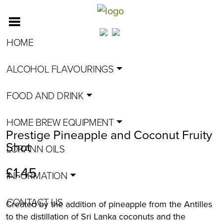
HOME
ALCOHOL FLAVOURINGS
FOOD AND DRINK
HOME BREW EQUIPMENT
Prestige Pineapple and Coconut Fruity
Shot
LORANN OILS
£
1.45
INFORMATION
CONTACT US
Created by the addition of pineapple from the Antilles
to the distillation of Sri Lanka coconuts and the