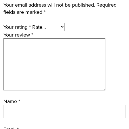
Your email address will not be published.
Required
fields are marked
*
Your rating
*
Your review
*
Name
*