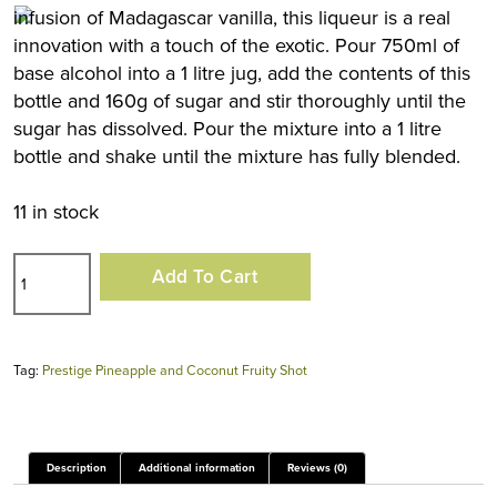
infusion of Madagascar vanilla, this liqueur is a real
innovation with a touch of the exotic. Pour 750ml of
base alcohol into a 1 litre jug, add the contents of this
bottle and 160g of sugar and stir thoroughly until the
sugar has dissolved. Pour the mixture into a 1 litre
bottle and shake until the mixture has fully blended.
11 in stock
Prestige
Add To Cart
Pineapple
and
Coconut
Tag:
Prestige Pineapple and Coconut Fruity Shot
Fruity
Shot
quantity
Description
Additional information
Reviews (0)