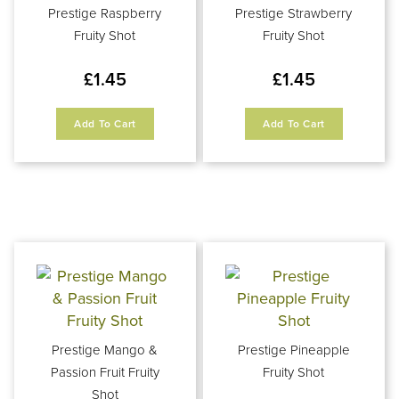
Prestige Raspberry
Prestige Strawberry
Fruity Shot
Fruity Shot
£
1.45
£
1.45
Add To Cart
Add To Cart
Prestige Mango &
Prestige Pineapple
Passion Fruit Fruity
Fruity Shot
Shot