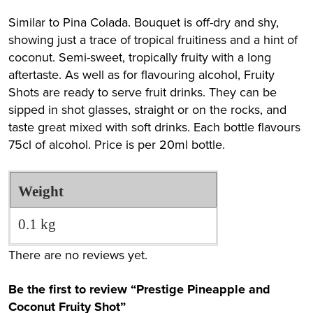
Similar to Pina Colada. Bouquet is off-dry and shy,
showing just a trace of tropical fruitiness and a hint of
coconut. Semi-sweet, tropically fruity with a long
aftertaste. As well as for flavouring alcohol, Fruity
Shots are ready to serve fruit drinks. They can be
sipped in shot glasses, straight or on the rocks, and
taste great mixed with soft drinks. Each bottle flavours
75cl of alcohol. Price is per 20ml bottle.
Weight
0.1 kg
There are no reviews yet.
Be the first to review “Prestige Pineapple and
Coconut Fruity Shot”