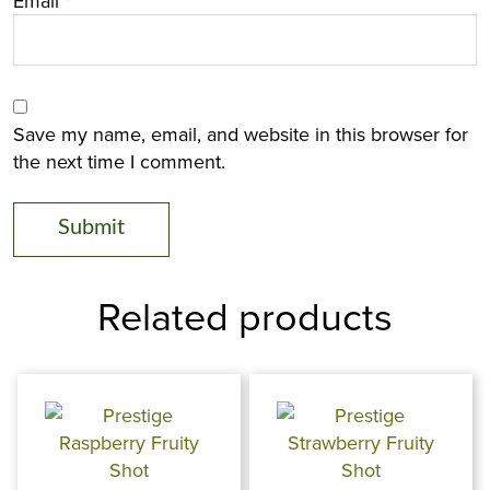
Email
*
Save my name, email, and website in this browser for
the next time I comment.
Related products