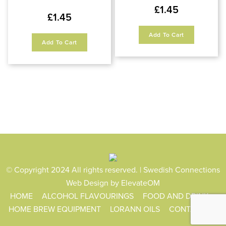
£
1.45
£
1.45
Add To Cart
Add To Cart
© Copyright 2024 All rights reserved. | Swedish Connections
Web Design
by ElevateOM
HOME
ALCOHOL FLAVOURINGS
FOOD AND DRINK
HOME BREW EQUIPMENT
LORANN OILS
CONTACT US