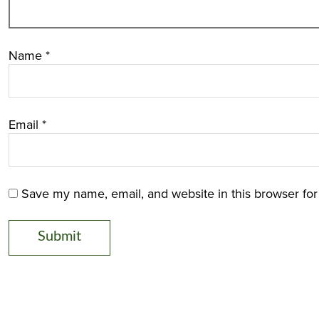
Name
*
Email
*
Save my name, email, and website in this browser for