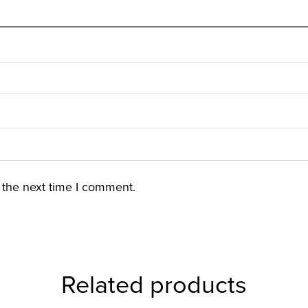
 the next time I comment.
Related products