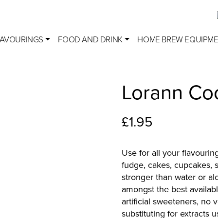
LAVOURINGS
FOOD AND DRINK
HOME BREW EQUIPM
Lorann Co
£
1.95
Use for all your flavourin
fudge, cakes, cupcakes, s
stronger than water or al
amongst the best availabl
artificial sweeteners, no
substituting for extracts 