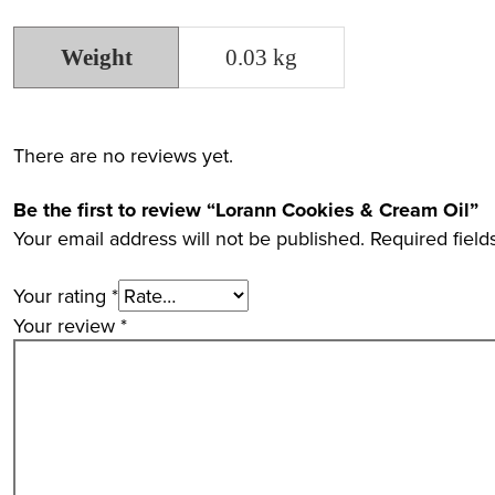
Weight
0.03 kg
There are no reviews yet.
Be the first to review “Lorann Cookies & Cream Oil”
Your email address will not be published.
Required fiel
Your rating
*
Your review
*