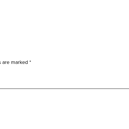
ds are marked
*