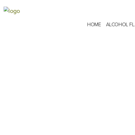
HOME
ALCOHOL F