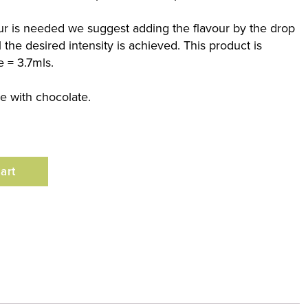
our is needed we suggest adding the flavour by the drop
 the desired intensity is achieved. This product is
e = 3.7mls.
se with chocolate.
art