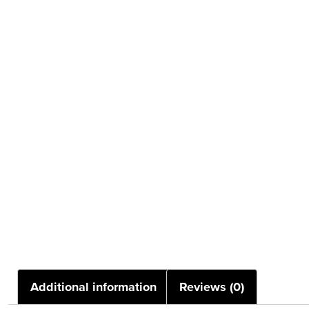
Additional information
Reviews (0)