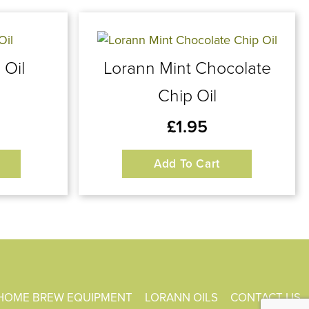
 Oil
Lorann Mint Chocolate
Chip Oil
£
1.95
Add To Cart
HOME BREW EQUIPMENT
LORANN OILS
CONTACT US