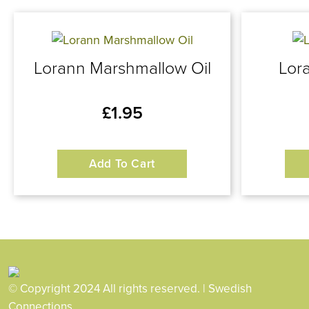
Lorann Marshmallow Oil
Lor
£
1.95
Add To Cart
© Copyright 2024 All rights reserved. | Swedish
Connections