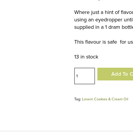
Where just a hint of flav
using an eyedropper until
supplied in a 1 dram bottl
This flavour is safe for u
13 in stock
Lorann
Add To C
Cookies
&
Cream
Tag:
Lorann Cookies & Cream Oil
Oil
quantity