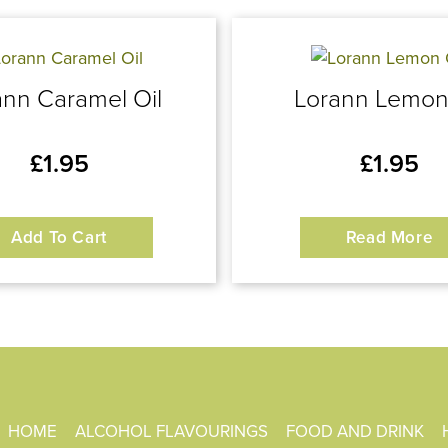
ann Caramel Oil
Lorann Lemon
£
1.95
£
1.95
Add To Cart
Read More
HOME
ALCOHOL FLAVOURINGS
FOOD AND DRINK