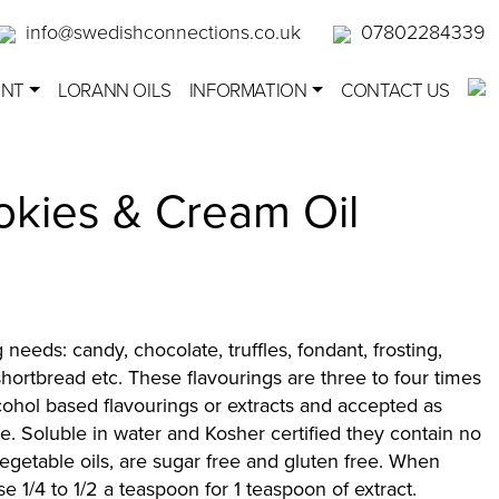
info@swedishconnections.co.uk
07802284339
ENT
LORANN OILS
INFORMATION
CONTACT US
okies & Cream Oil
g needs: candy, chocolate, truffles, fondant, frosting,
hortbread etc. These flavourings are three to four times
cohol based flavourings or extracts and accepted as
e. Soluble in water and Kosher certified they contain no
 vegetable oils, are sugar free and gluten free. When
use 1/4 to 1/2 a teaspoon for 1 teaspoon of extract.