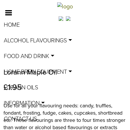
HOME
ALCOHOL FLAVOURINGS
FOOD AND DRINK
Lorann Maple Oil
HOME BREW EQUIPMENT
£
1.95
LORANN OILS
INFORMATION
Use for all your flavouring needs: candy, truffles,
fondant, frosting, fudge, cakes, cupcakes, shortbread
CONTACT US
etc. These flavourings are three to four times stronger
than water or alcohol based flavourings or extracts