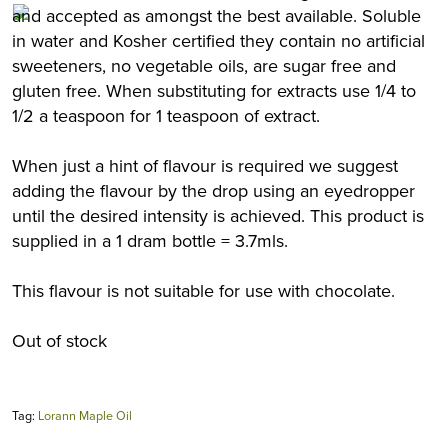
and accepted as amongst the best available. Soluble
in water and Kosher certified they contain no artificial
sweeteners, no vegetable oils, are sugar free and
gluten free. When substituting for extracts use 1/4 to
1/2 a teaspoon for 1 teaspoon of extract.
When just a hint of flavour is required we suggest
adding the flavour by the drop using an eyedropper
until the desired intensity is achieved. This product is
supplied in a 1 dram bottle = 3.7mls.
This flavour is not suitable for use with chocolate.
Out of stock
Tag:
Lorann Maple Oil