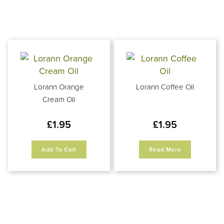
Lorann Orange
Lorann Coffee Oil
Cream Oil
£
1.95
£
1.95
Add To Cart
Read More