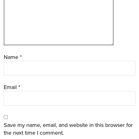
Name
*
Email
*
Save my name, email, and website in this browser for
the next time I comment.