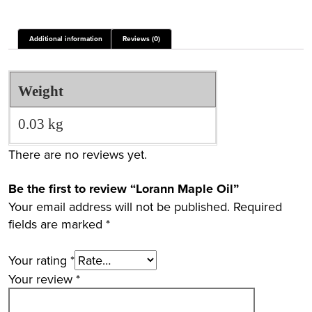
Additional information
Reviews (0)
Weight
0.03 kg
There are no reviews yet.
Be the first to review “Lorann Maple Oil”
Your email address will not be published.
Required
fields are marked
*
Your rating
*
Your review
*