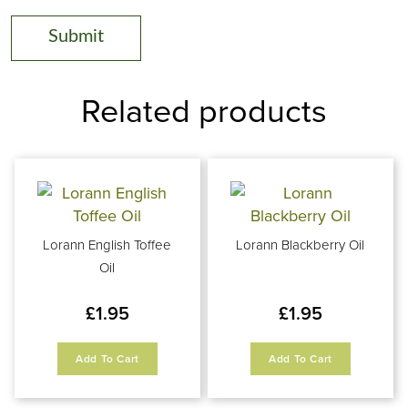
Related products
Lorann English Toffee
Lorann Blackberry Oil
Oil
£
1.95
£
1.95
Add To Cart
Add To Cart