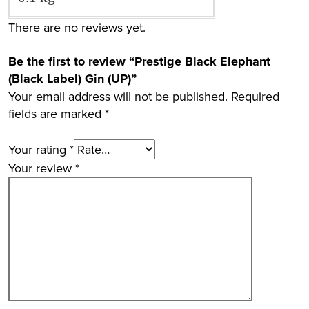
There are no reviews yet.
Be the first to review “Prestige Black Elephant
(Black Label) Gin (UP)”
Your email address will not be published.
Required
fields are marked
*
Your rating
*
Your review
*