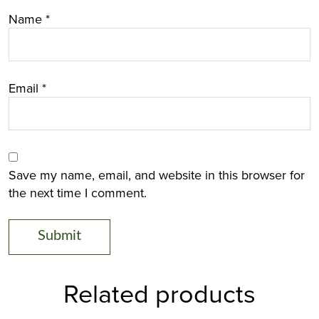
Name
*
Email
*
Save my name, email, and website in this browser for
the next time I comment.
Related products