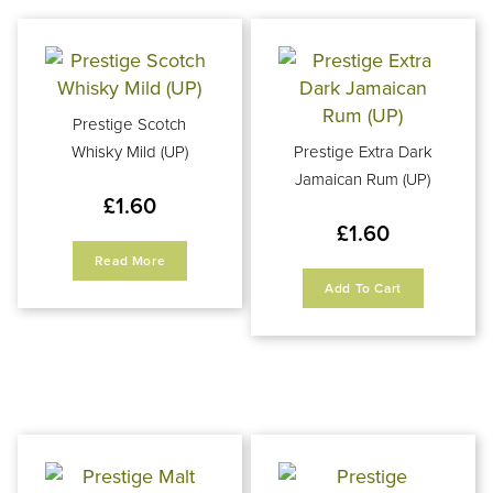
Prestige Scotch
Whisky Mild (UP)
Prestige Extra Dark
Jamaican Rum (UP)
£
1.60
£
1.60
Read More
Add To Cart