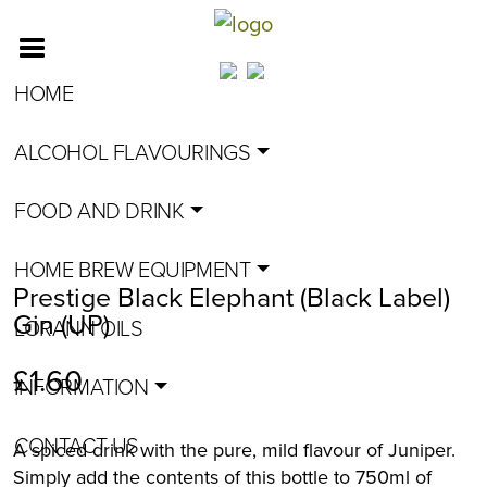
HOME
ALCOHOL FLAVOURINGS
FOOD AND DRINK
HOME BREW EQUIPMENT
Prestige Black Elephant (Black Label)
Gin (UP)
LORANN OILS
£
1.60
INFORMATION
CONTACT US
A spiced drink with the pure, mild flavour of Juniper.
Simply add the contents of this bottle to 750ml of