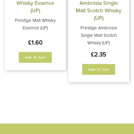
Prestige Malt Whisky
Essence (UP)
Prestige Ambrosia
Single Malt Scotch
£
1.60
Whisky (UP)
£
2.35
Add To Cart
Add To Cart