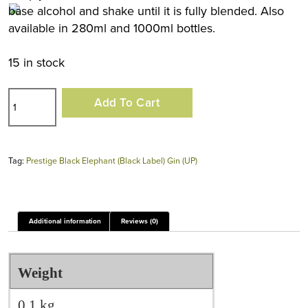
base alcohol and shake until it is fully blended. Also
available in 280ml and 1000ml bottles.
15 in stock
Prestige
Add To Cart
Black
Elephant
(Black
Tag:
Prestige Black Elephant (Black Label) Gin (UP)
Label)
Gin
(UP)
quantity
Additional information
Reviews (0)
Weight
0.1 kg