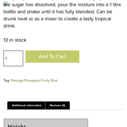
the sugar has dissolved. pour the mixture into a 1 litre
bottle and shake until it has fully blended. Can be
drunk neat or as a mixer to create a tasty tropical
drink.
13 in stock
Prestige
Add To Cart
Pineapple
Fruity
Shot
Tag:
Prestige Pineapple Fruity Shot
quantity
Additional information
Reviews (0)
Weight