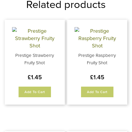
Related products
Prestige Strawberry
Prestige Raspberry
Fruity Shot
Fruity Shot
£
1.45
£
1.45
Add To Cart
Add To Cart