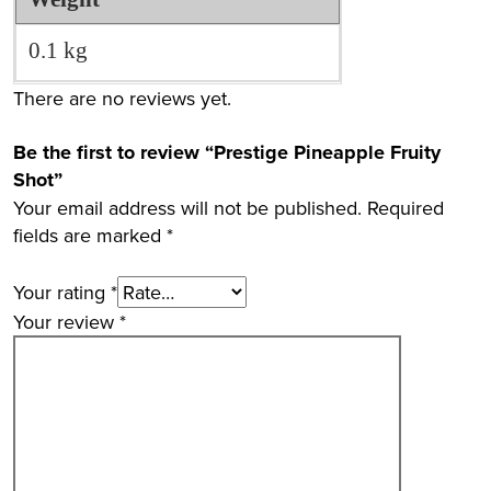
0.1 kg
There are no reviews yet.
Be the first to review “Prestige Pineapple Fruity
Shot”
Your email address will not be published.
Required
fields are marked
*
Your rating
*
Your review
*