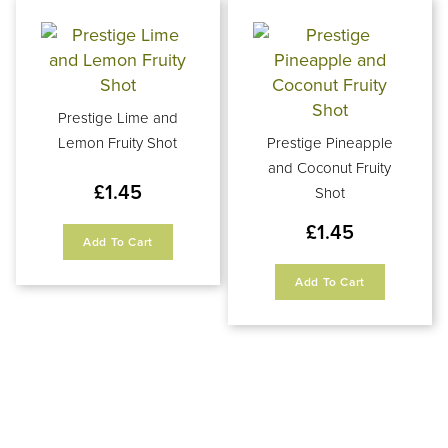
Prestige Lime and
Lemon Fruity Shot
Prestige Pineapple
and Coconut Fruity
£
1.45
Shot
£
1.45
Add To Cart
Add To Cart