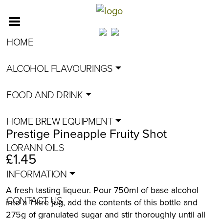
HOME
ALCOHOL FLAVOURINGS
FOOD AND DRINK
HOME BREW EQUIPMENT
Prestige Pineapple Fruity Shot
LORANN OILS
£
1.45
INFORMATION
A fresh tasting liqueur. Pour 750ml of base alcohol
CONTACT US
into a 1 litre jug, add the contents of this bottle and
275g of granulated sugar and stir thoroughly until all