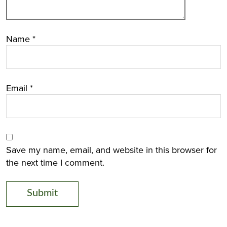
Name
*
Email
*
Save my name, email, and website in this browser for
the next time I comment.